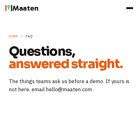
Maaten
HOME
· FAQ
Questions,
answered straight.
The things teams ask us before a demo. If yours is
not here, email hello@maaten.com.