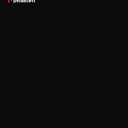
Maaten
Agent Orchestration
AI that runs your paid media
Data & Memory
around the clock. You
approve the moves that
Features
matter, and everyone sees
Integrations
one number they can trust.
Pricing
SOLUTIONS
CONSULTING
For Agencies
AI Consulting
For In-house
COMPANY
GET STARTED
About
Apply for a demo
Blog
Talk to us