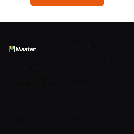
PLATFORM
Maaten
Agent Orchestration
AI that runs your paid media
Data & Memory
around the clock. You
approve the moves that
Features
matter, and everyone sees
Integrations
one number they can trust.
Pricing
SOLUTIONS
CONSULTING
For Agencies
AI Consulting