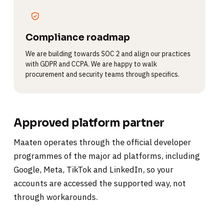
Compliance roadmap
We are building towards SOC 2 and align our practices
with GDPR and CCPA. We are happy to walk
procurement and security teams through specifics.
Approved platform partner
Maaten operates through the official developer
programmes of the major ad platforms, including
Google, Meta, TikTok and LinkedIn, so your
accounts are accessed the supported way, not
through workarounds.