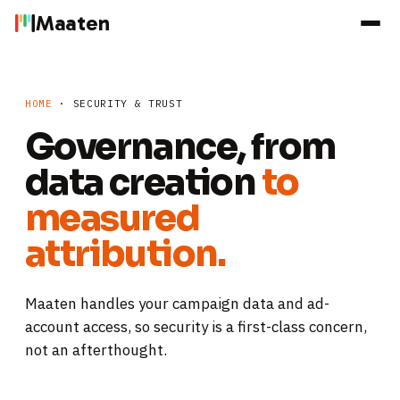
Maaten
HOME
· SECURITY & TRUST
Governance, from
data creation
to
measured
attribution.
Maaten handles your campaign data and ad-
account access, so security is a first-class concern,
not an afterthought.