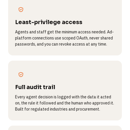
Least-privilege access
Agents and staff get the minimum access needed. Ad-
platform connections use scoped OAuth, never shared
passwords, and you can revoke access at any time.
Full audit trail
Every agent decision is logged with the data it acted
on, the rule it followed and the human who approved it.
Built for regulated industries and procurement.