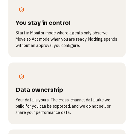
You stay in control
Start in Monitor mode where agents only observe.
Move to Act mode when you are ready. Nothing spends
without an approval you configure.
Data ownership
Your data is yours. The cross-channel data lake we
build for you can be exported, and we do not sell or
share your performance data.