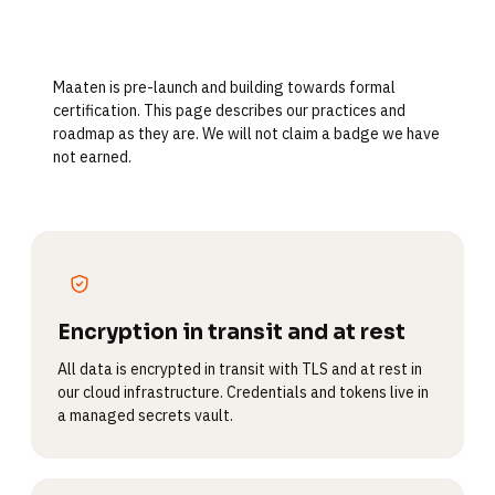
Maaten is pre-launch and building towards formal
certification. This page describes our practices and
roadmap as they are. We will not claim a badge we have
not earned.
Encryption in transit and at rest
All data is encrypted in transit with TLS and at rest in
our cloud infrastructure. Credentials and tokens live in
a managed secrets vault.