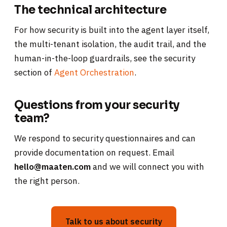
The technical architecture
For how security is built into the agent layer itself,
the multi-tenant isolation, the audit trail, and the
human-in-the-loop guardrails, see the security
section of
Agent Orchestration
.
Questions from your security
team?
We respond to security questionnaires and can
provide documentation on request. Email
hello@maaten.com
and we will connect you with
the right person.
Talk to us about security