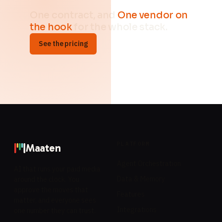
One contract, and
One vendor on
the hook
for the whole stack.
See the pricing
PLATFORM
Maaten
Agent Orchestration
AI that runs your paid media
Data & Memory
around the clock. You
approve the moves that
Features
matter, and everyone sees
Integrations
one number they can trust.