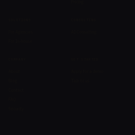
Pricing
SOLUTIONS
CONSULTING
For Agencies
AI Consulting
For In-house
COMPANY
GET STARTED
About
Apply for a demo
Blog
Talk to us
Contact
FAQ
Security