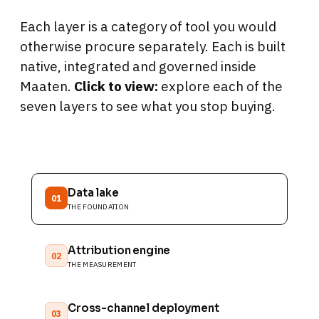
Each layer is a category of tool you would
otherwise procure separately. Each is built
native, integrated and governed inside
Maaten.
Click to view:
explore each of the
seven layers to see what you stop buying.
Data lake
01
THE FOUNDATION
Attribution engine
02
THE MEASUREMENT
Cross-channel deployment
03