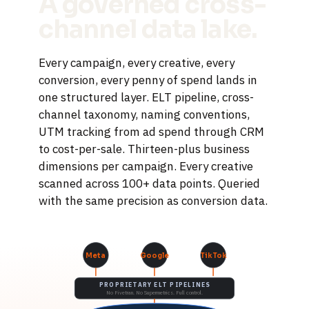
A governed cross-
channel data lake.
Every campaign, every creative, every
conversion, every penny of spend lands in
one structured layer. ELT pipeline, cross-
channel taxonomy, naming conventions,
UTM tracking from ad spend through CRM
to cost-per-sale. Thirteen-plus business
dimensions per campaign. Every creative
scanned across 100+ data points. Queried
with the same precision as conversion data.
Meta
Google
TikTok
PROPRIETARY ELT PIPELINES
No Fivetran. No Supermetrics. Full control.