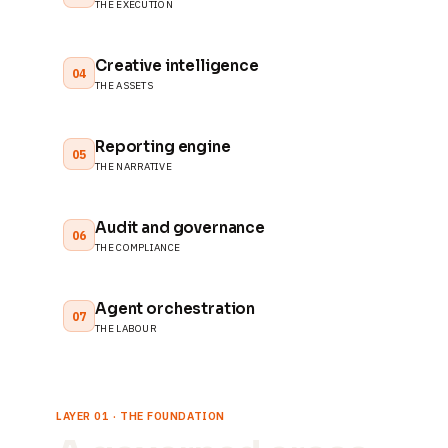
THE EXECUTION
Creative intelligence
04
THE ASSETS
Reporting engine
05
THE NARRATIVE
Audit and governance
06
THE COMPLIANCE
Agent orchestration
07
THE LABOUR
LAYER 01 · THE FOUNDATION