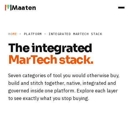
Maaten
HOME
· PLATFORM · INTEGRATED MARTECH STACK
The integrated
MarTech stack.
Seven categories of tool you would otherwise buy,
build and stitch together, native, integrated and
governed inside one platform. Explore each layer
to see exactly what you stop buying.