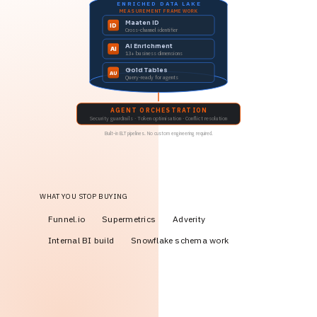
ENRICHED DATA LAKE
MEASUREMENT FRAMEWORK
Maaten ID
ID
Cross-channel identifier
AI Enrichment
AI
13+ business dimensions
Gold Tables
AU
Query-ready for agents
AGENT ORCHESTRATION
Security guardrails · Token optimisation · Conflict resolution
Built-in ELT pipelines. No custom engineering required.
WHAT YOU STOP BUYING
Funnel.io
Supermetrics
Adverity
Internal BI build
Snowflake schema work